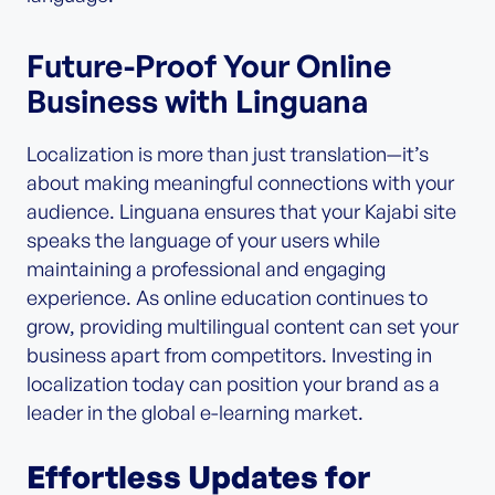
Future-Proof Your Online
Business with Linguana
Localization is more than just translation—it’s
about making meaningful connections with your
audience. Linguana ensures that your Kajabi site
speaks the language of your users while
maintaining a professional and engaging
experience. As online education continues to
grow, providing multilingual content can set your
business apart from competitors. Investing in
localization today can position your brand as a
leader in the global e-learning market.
Effortless Updates for