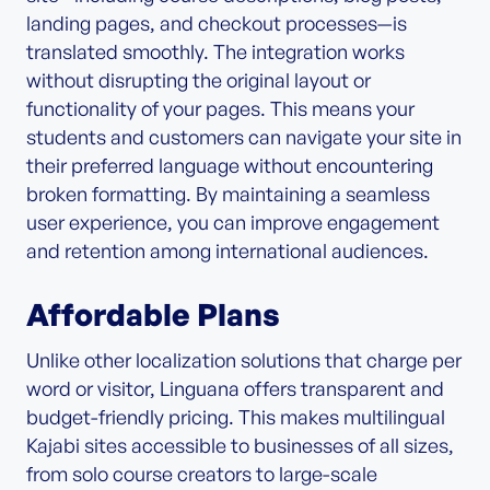
landing pages, and checkout processes—is
translated smoothly. The integration works
without disrupting the original layout or
functionality of your pages. This means your
students and customers can navigate your site in
their preferred language without encountering
broken formatting. By maintaining a seamless
user experience, you can improve engagement
and retention among international audiences.
Affordable Plans
Unlike other localization solutions that charge per
word or visitor, Linguana offers transparent and
budget-friendly pricing. This makes multilingual
Kajabi sites accessible to businesses of all sizes,
from solo course creators to large-scale