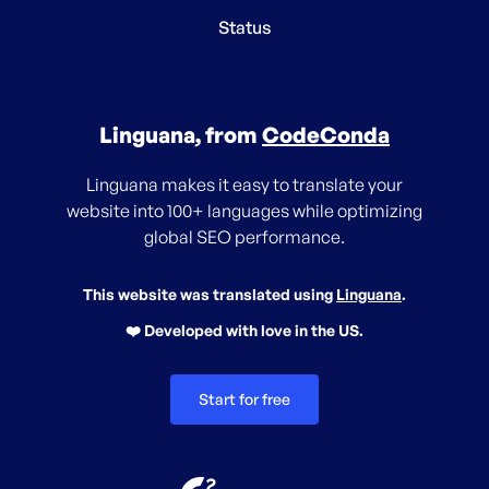
Status
Linguana, from
CodeConda
Linguana makes it easy to translate your
website into 100+ languages while optimizing
global SEO performance.
This website was translated using
Linguana
.
❤️ Developed with love in the US.
Start for free