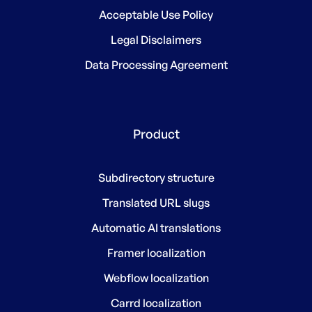
Acceptable Use Policy
Legal Disclaimers
Data Processing Agreement
Product
Subdirectory structure
Translated URL slugs
Automatic AI translations
Framer localization
Webflow localization
Carrd localization