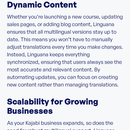
Dynamic Content
Whether you’re launching a new course, updating
sales pages, or adding blog content, Linguana
ensures that all multilingual versions stay up to
date. This means you won’t have to manually
adjust translations every time you make changes.
Instead, Linguana keeps everything
synchronized, ensuring that users always see the
most accurate and relevant content. By
automating updates, you can focus on creating
new content rather than managing translations.
Scalability for Growing
Businesses
As your Kajabi business expands, so does the