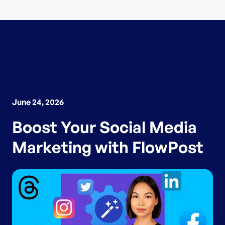
June 24, 2026
Boost Your Social Media
Marketing with FlowPost