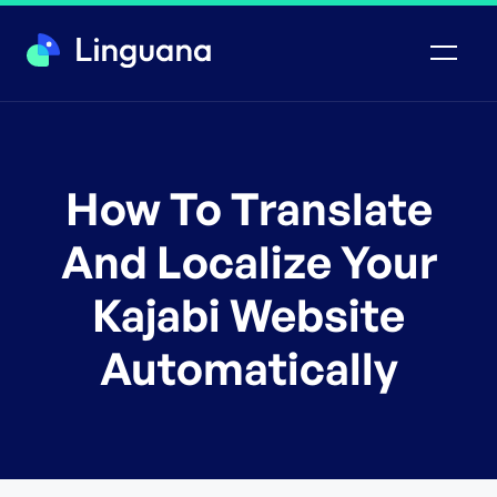
How To Translate
And Localize Your
Kajabi Website
Automatically