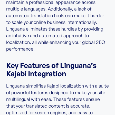
maintain a professional appearance across
multiple languages. Additionally, a lack of
automated translation tools can make it harder
to scale your online business internationally.
Linguana eliminates these hurdles by providing
an intuitive and automated approach to
localization, all while enhancing your global SEO
performance.
Key Features of Linguana’s
Kajabi Integration
Linguana simplifies Kajabi localization with a suite
of powerful features designed to make your site
multilingual with ease. These features ensure
that your translated content is accurate,
optimized for search engines, and easy to