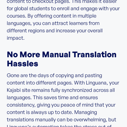
content to checkout pages. This makes it easier
for global students to enroll and engage with your
courses. By offering content in multiple
languages, you can attract learners from
different regions and increase your overall
impact.
No More Manual Translation
Hassles
Gone are the days of copying and pasting
content into different pages. With Linguana, your
Kajabi site remains fully synchronized across all
languages. This saves time and ensures
consistency, giving you peace of mind that your
content is always up to date. Managing
translations manually can be overwhelming, but
Linguana’s automation takes the stress out of