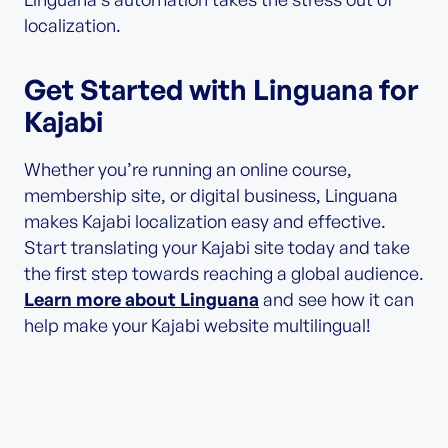
localization.
Get Started with Linguana for
Kajabi
Whether you’re running an online course,
membership site, or digital business, Linguana
makes Kajabi localization easy and effective.
Start translating your Kajabi site today and take
the first step towards reaching a global audience.
Learn more about Linguana
and see how it can
help make your Kajabi website multilingual!