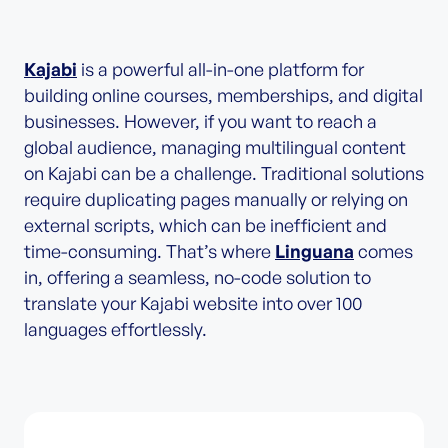
Kajabi
is a powerful all-in-one platform for
building online courses, memberships, and digital
businesses. However, if you want to reach a
global audience, managing multilingual content
on Kajabi can be a challenge. Traditional solutions
require duplicating pages manually or relying on
external scripts, which can be inefficient and
time-consuming. That’s where
Linguana
comes
in, offering a seamless, no-code solution to
translate your Kajabi website into over 100
languages effortlessly.