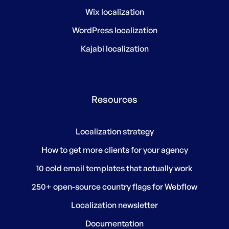
Wix localization
WordPress localization
Kajabi localization
Resources
Localization strategy
How to get more clients for your agency
10 cold email templates that actually work
250+ open-source country flags for Webflow
Localization newsletter
Documentation