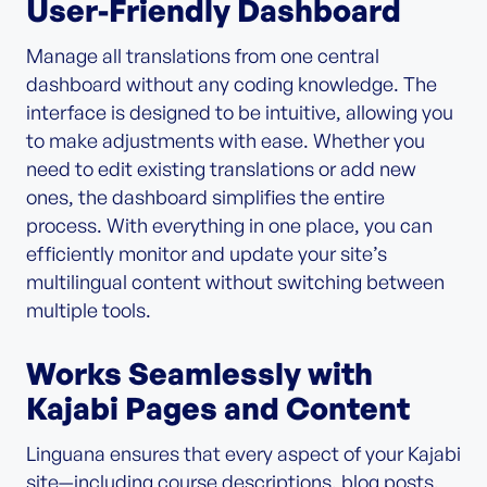
User-Friendly Dashboard
Manage all translations from one central
dashboard without any coding knowledge. The
interface is designed to be intuitive, allowing you
to make adjustments with ease. Whether you
need to edit existing translations or add new
ones, the dashboard simplifies the entire
process. With everything in one place, you can
efficiently monitor and update your site’s
multilingual content without switching between
multiple tools.
Works Seamlessly with
Kajabi Pages and Content
Linguana ensures that every aspect of your Kajabi
site—including course descriptions, blog posts,