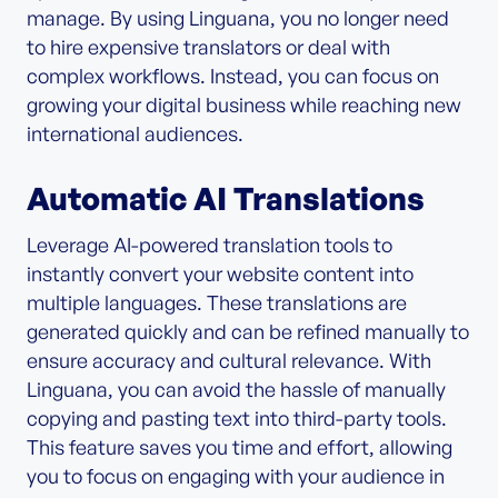
manage. By using Linguana, you no longer need
to hire expensive translators or deal with
complex workflows. Instead, you can focus on
growing your digital business while reaching new
international audiences.
Automatic AI Translations
Leverage AI-powered translation tools to
instantly convert your website content into
multiple languages. These translations are
generated quickly and can be refined manually to
ensure accuracy and cultural relevance. With
Linguana, you can avoid the hassle of manually
copying and pasting text into third-party tools.
This feature saves you time and effort, allowing
you to focus on engaging with your audience in