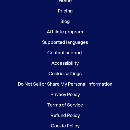
Home
Pricing
Blog
Affiliate program
Supported languages
Contact support
Accessibility
Cookie settings
Do Not Sell or Share My Personal Information
Privacy Policy
Terms of Service
Refund Policy
Cookie Policy