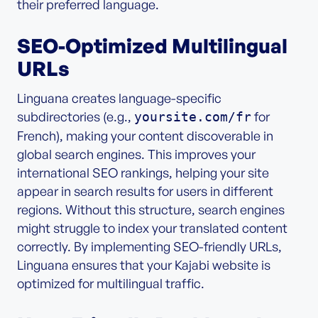
their preferred language.
SEO-Optimized Multilingual
URLs
Linguana creates language-specific
subdirectories (e.g.,
for
yoursite.com/fr
French), making your content discoverable in
global search engines. This improves your
international SEO rankings, helping your site
appear in search results for users in different
regions. Without this structure, search engines
might struggle to index your translated content
correctly. By implementing SEO-friendly URLs,
Linguana ensures that your Kajabi website is
optimized for multilingual traffic.