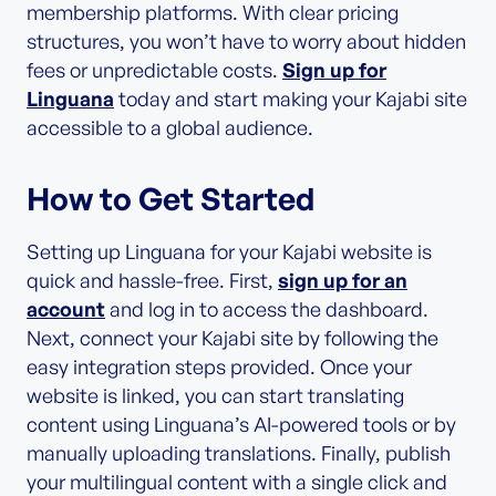
membership platforms. With clear pricing
structures, you won’t have to worry about hidden
fees or unpredictable costs.
Sign up for
Linguana
today and start making your Kajabi site
accessible to a global audience.
How to Get Started
Setting up Linguana for your Kajabi website is
quick and hassle-free. First,
sign up for an
account
and log in to access the dashboard.
Next, connect your Kajabi site by following the
easy integration steps provided. Once your
website is linked, you can start translating
content using Linguana’s AI-powered tools or by
manually uploading translations. Finally, publish
your multilingual content with a single click and