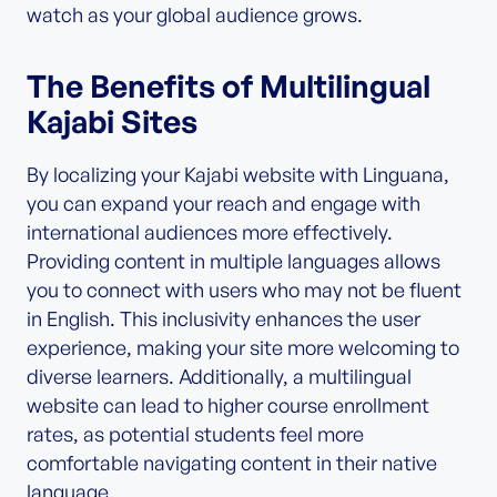
watch as your global audience grows.
The Benefits of Multilingual
Kajabi Sites
By localizing your Kajabi website with Linguana,
you can expand your reach and engage with
international audiences more effectively.
Providing content in multiple languages allows
you to connect with users who may not be fluent
in English. This inclusivity enhances the user
experience, making your site more welcoming to
diverse learners. Additionally, a multilingual
website can lead to higher course enrollment
rates, as potential students feel more
comfortable navigating content in their native
language.