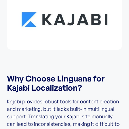
Why Choose Linguana for
Kajabi Localization?
Kajabi provides robust tools for content creation
and marketing, but it lacks built-in multilingual
support. Translating your Kajabi site manually
can lead to inconsistencies, making it difficult to