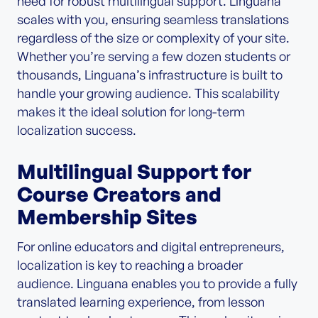
need for robust multilingual support. Linguana
scales with you, ensuring seamless translations
regardless of the size or complexity of your site.
Whether you’re serving a few dozen students or
thousands, Linguana’s infrastructure is built to
handle your growing audience. This scalability
makes it the ideal solution for long-term
localization success.
Multilingual Support for
Course Creators and
Membership Sites
For online educators and digital entrepreneurs,
localization is key to reaching a broader
audience. Linguana enables you to provide a fully
translated learning experience, from lesson