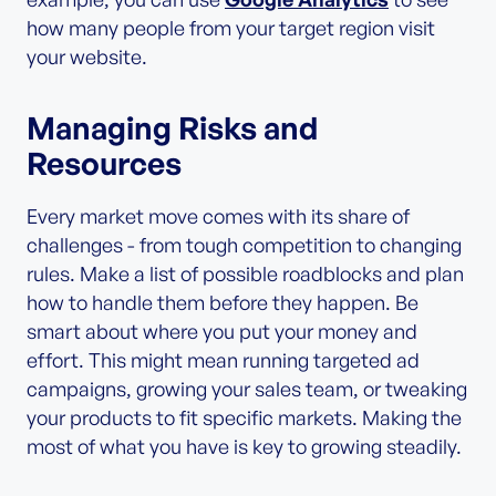
how many people from your target region visit
your website.
Managing Risks and
Resources
Every market move comes with its share of
challenges - from tough competition to changing
rules. Make a list of possible roadblocks and plan
how to handle them before they happen. Be
smart about where you put your money and
effort. This might mean running targeted ad
campaigns, growing your sales team, or tweaking
your products to fit specific markets. Making the
most of what you have is key to growing steadily.