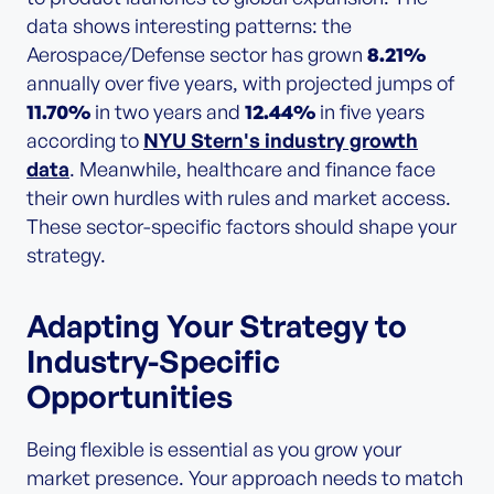
data shows interesting patterns: the
Aerospace/Defense sector has grown
8.21%
annually over five years, with projected jumps of
11.70%
in two years and
12.44%
in five years
according to
NYU Stern's industry growth
data
. Meanwhile, healthcare and finance face
their own hurdles with rules and market access.
These sector-specific factors should shape your
strategy.
Adapting Your Strategy to
Industry-Specific
Opportunities
Being flexible is essential as you grow your
market presence. Your approach needs to match