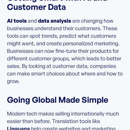
Customer Data
AI tools
and
data analysis
are changing how
businesses understand their customers. These
tools can spot trends, predict what customers
might want, and create personalized marketing.
Businesses can now fine-tune their products for
different customer groups, which leads to better
sales. By looking at customer data, companies
can make smart choices about where and how to
grow.
Going Global Made Simple
Modern tech makes selling internationally much
easier than before. Translation tools like
Linguana
help create websites and marketing