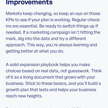
Improvements
Markets keep changing, so keep an eye on those
KPIs to see if your plan is working. Regular check-
ins are essential. Be ready to switch things up if
needed. If a marketing campaign isn't hitting the
mark, dig into the data and try a different
approach. This way, you're always learning and
getting better at what you do.
A solid expansion playbook helps you make
choices based on real data, not guesswork. Think
of it as a living document that grows with your
business. Stick to these basics, and you'll build a
growth plan that lasts and helps your business
reach new heights.