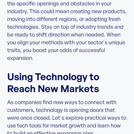
the specific openings and obstacles in your
industry. This could mean creating new products,
moving into different regions, or adopting fresh
technologies. Stay on top of industry trends and
be ready to shift direction when needed. When
you align your methods with your sector's unique
traits, you boost your odds of successful
expansion.
Using Technology to
Reach New Markets
As companies find new ways to connect with
customers, technology is opening doors that
were once closed. Let's explore practical ways to
use tech tools for market growth and learn how
to build an effective expansion plan.