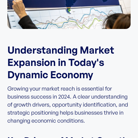
Understanding Market
Expansion in Today's
Dynamic Economy
Growing your market reach is essential for
business success in 2024. A clear understanding
of growth drivers, opportunity identification, and
strategic positioning helps businesses thrive in
changing economic conditions.