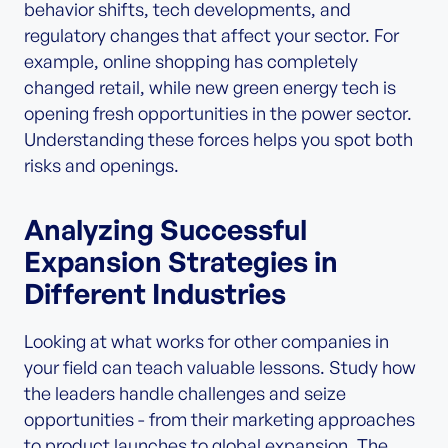
behavior shifts, tech developments, and
regulatory changes that affect your sector. For
example, online shopping has completely
changed retail, while new green energy tech is
opening fresh opportunities in the power sector.
Understanding these forces helps you spot both
risks and openings.
Analyzing Successful
Expansion Strategies in
Different Industries
Looking at what works for other companies in
your field can teach valuable lessons. Study how
the leaders handle challenges and seize
opportunities - from their marketing approaches
to product launches to global expansion. The