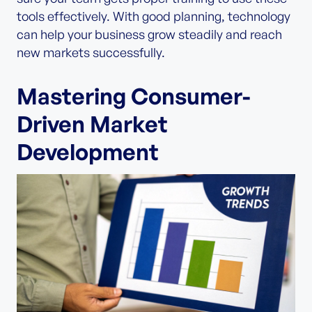
tools effectively. With good planning, technology
can help your business grow steadily and reach
new markets successfully.
Mastering Consumer-
Driven Market
Development