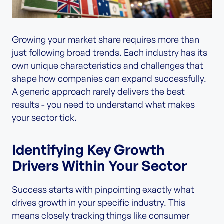
Growing your market share requires more than
just following broad trends. Each industry has its
own unique characteristics and challenges that
shape how companies can expand successfully.
A generic approach rarely delivers the best
results - you need to understand what makes
your sector tick.
Identifying Key Growth
Drivers Within Your Sector
Success starts with pinpointing exactly what
drives growth in your specific industry. This
means closely tracking things like consumer