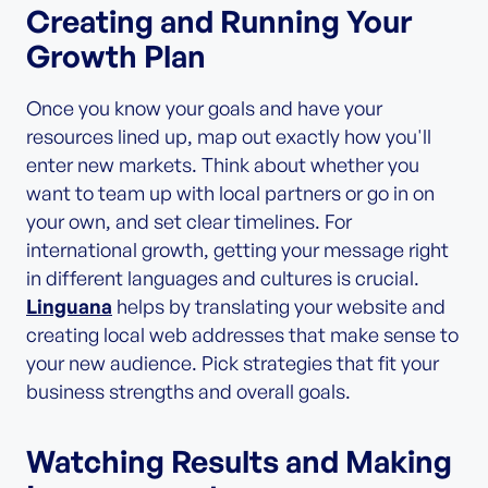
Creating and Running Your
Growth Plan
Once you know your goals and have your
resources lined up, map out exactly how you'll
enter new markets. Think about whether you
want to team up with local partners or go in on
your own, and set clear timelines. For
international growth, getting your message right
in different languages and cultures is crucial.
Linguana
helps by translating your website and
creating local web addresses that make sense to
your new audience. Pick strategies that fit your
business strengths and overall goals.
Watching Results and Making