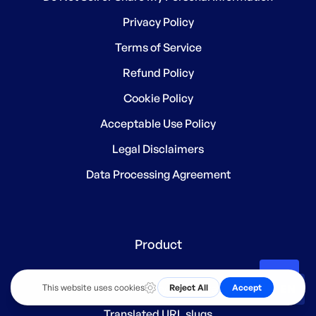
Privacy Policy
Terms of Service
Refund Policy
Cookie Policy
Acceptable Use Policy
Legal Disclaimers
Data Processing Agreement
Product
Subdirectory structure
EN
Translated URL slugs