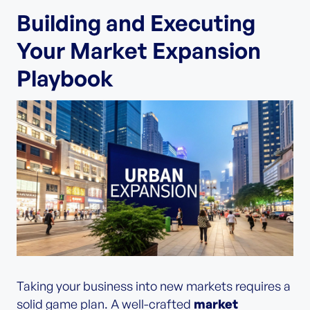
Building and Executing
Your Market Expansion
Playbook
Taking your business into new markets requires a
solid game plan. A well-crafted
market