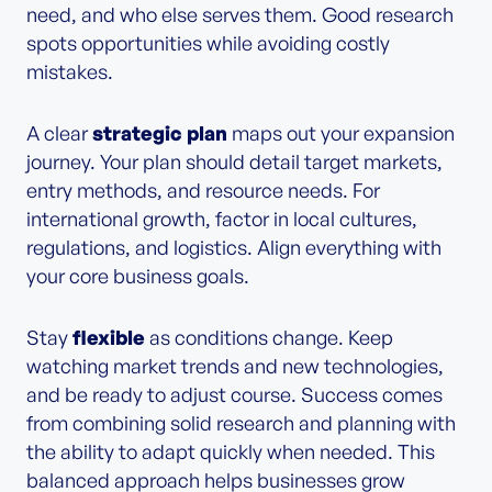
need, and who else serves them. Good research
spots opportunities while avoiding costly
mistakes.
A clear
strategic plan
maps out your expansion
journey. Your plan should detail target markets,
entry methods, and resource needs. For
international growth, factor in local cultures,
regulations, and logistics. Align everything with
your core business goals.
Stay
flexible
as conditions change. Keep
watching market trends and new technologies,
and be ready to adjust course. Success comes
from combining solid research and planning with
the ability to adapt quickly when needed. This
balanced approach helps businesses grow