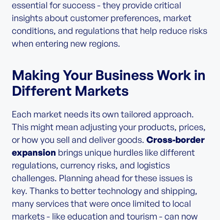
essential for success - they provide critical
insights about customer preferences, market
conditions, and regulations that help reduce risks
when entering new regions.
Making Your Business Work in
Different Markets
Each market needs its own tailored approach.
This might mean adjusting your products, prices,
or how you sell and deliver goods.
Cross-border
expansion
brings unique hurdles like different
regulations, currency risks, and logistics
challenges. Planning ahead for these issues is
key. Thanks to better technology and shipping,
many services that were once limited to local
markets - like education and tourism - can now