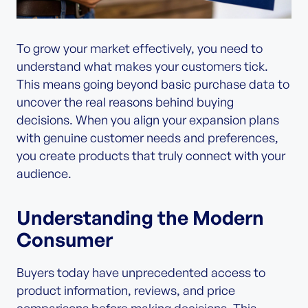
To grow your market effectively, you need to
understand what makes your customers tick.
This means going beyond basic purchase data to
uncover the real reasons behind buying
decisions. When you align your expansion plans
with genuine customer needs and preferences,
you create products that truly connect with your
audience.
Understanding the Modern
Consumer
Buyers today have unprecedented access to
product information, reviews, and price
comparisons before making decisions. This