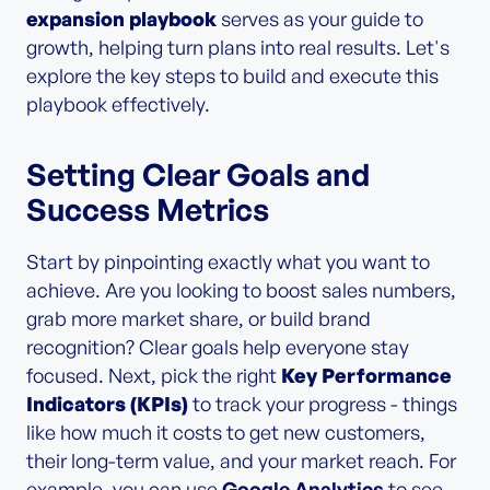
expansion playbook
serves as your guide to
growth, helping turn plans into real results. Let's
explore the key steps to build and execute this
playbook effectively.
Setting Clear Goals and
Success Metrics
Start by pinpointing exactly what you want to
achieve. Are you looking to boost sales numbers,
grab more market share, or build brand
recognition? Clear goals help everyone stay
focused. Next, pick the right
Key Performance
Indicators (KPIs)
to track your progress - things
like how much it costs to get new customers,
their long-term value, and your market reach. For
example, you can use
Google Analytics
to see