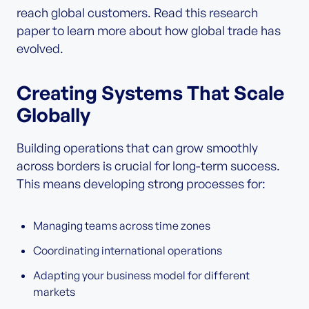
reach global customers. Read this research
paper to learn more about how global trade has
evolved.
Creating Systems That Scale
Globally
Building operations that can grow smoothly
across borders is crucial for long-term success.
This means developing strong processes for:
Managing teams across time zones
Coordinating international operations
Adapting your business model for different
markets