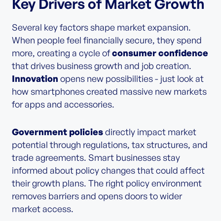
Key Drivers of Market Growth
Several key factors shape market expansion.
When people feel financially secure, they spend
more, creating a cycle of
consumer confidence
that drives business growth and job creation.
Innovation
opens new possibilities - just look at
how smartphones created massive new markets
for apps and accessories.
Government policies
directly impact market
potential through regulations, tax structures, and
trade agreements. Smart businesses stay
informed about policy changes that could affect
their growth plans. The right policy environment
removes barriers and opens doors to wider
market access.