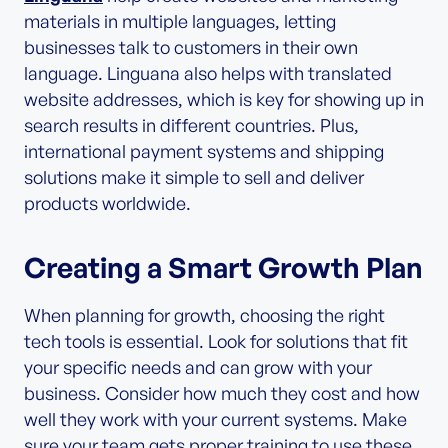
materials in multiple languages, letting
businesses talk to customers in their own
language. Linguana also helps with translated
website addresses, which is key for showing up in
search results in different countries. Plus,
international payment systems and shipping
solutions make it simple to sell and deliver
products worldwide.
Creating a Smart Growth Plan
When planning for growth, choosing the right
tech tools is essential. Look for solutions that fit
your specific needs and can grow with your
business. Consider how much they cost and how
well they work with your current systems. Make
sure your team gets proper training to use these