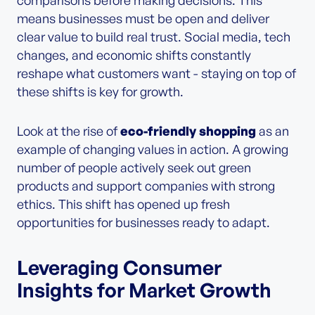
means businesses must be open and deliver
clear value to build real trust. Social media, tech
changes, and economic shifts constantly
reshape what customers want - staying on top of
these shifts is key for growth.
Look at the rise of
eco-friendly shopping
as an
example of changing values in action. A growing
number of people actively seek out green
products and support companies with strong
ethics. This shift has opened up fresh
opportunities for businesses ready to adapt.
Leveraging Consumer
Insights for Market Growth