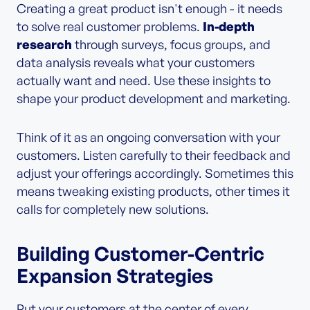
Creating a great product isn't enough - it needs
to solve real customer problems.
In-depth
research
through surveys, focus groups, and
data analysis reveals what your customers
actually want and need. Use these insights to
shape your product development and marketing.
Think of it as an ongoing conversation with your
customers. Listen carefully to their feedback and
adjust your offerings accordingly. Sometimes this
means tweaking existing products, other times it
calls for completely new solutions.
Building Customer-Centric
Expansion Strategies
Put your customers at the center of every