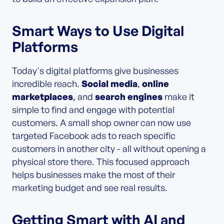
Smart Ways to Use Digital
Platforms
Today's digital platforms give businesses
incredible reach.
Social media
,
online
marketplaces
, and
search engines
make it
simple to find and engage with potential
customers. A small shop owner can now use
targeted Facebook ads to reach specific
customers in another city - all without opening a
physical store there. This focused approach
helps businesses make the most of their
marketing budget and see real results.
Getting Smart with AI and