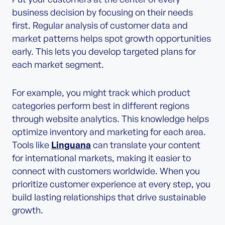
business decision by focusing on their needs
first. Regular analysis of customer data and
market patterns helps spot growth opportunities
early. This lets you develop targeted plans for
each market segment.
For example, you might track which product
categories perform best in different regions
through website analytics. This knowledge helps
optimize inventory and marketing for each area.
Tools like
Linguana
can translate your content
for international markets, making it easier to
connect with customers worldwide. When you
prioritize customer experience at every step, you
build lasting relationships that drive sustainable
growth.