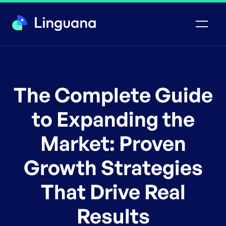
The Complete Guide
to Expanding the
Market: Proven
Growth Strategies
That Drive Real
Results