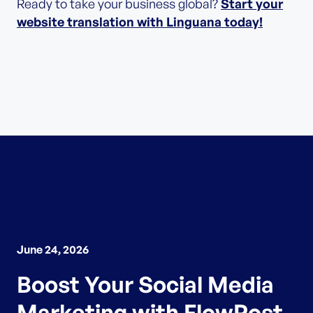
Ready to take your business global?
Start your
website translation with Linguana today!
June 24, 2026
Boost Your Social Media
Marketing with FlowPost