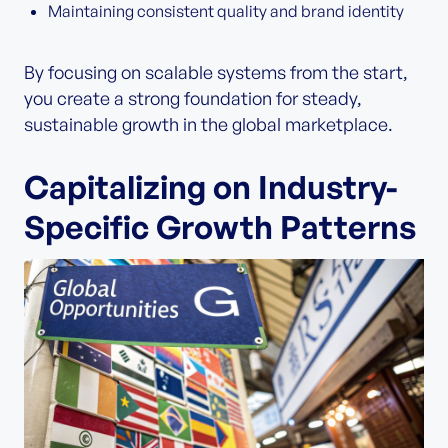
Maintaining consistent quality and brand identity
By focusing on scalable systems from the start,
you create a strong foundation for steady,
sustainable growth in the global marketplace.
Capitalizing on Industry-
Specific Growth Patterns