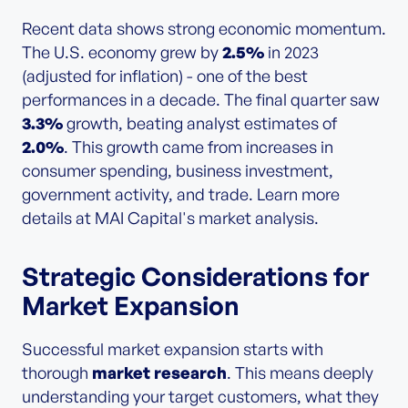
Recent data shows strong economic momentum.
The U.S. economy grew by
2.5%
in 2023
(adjusted for inflation) - one of the best
performances in a decade. The final quarter saw
3.3%
growth, beating analyst estimates of
2.0%
. This growth came from increases in
consumer spending, business investment,
government activity, and trade. Learn more
details at MAI Capital's market analysis.
Strategic Considerations for
Market Expansion
Successful market expansion starts with
thorough
market research
. This means deeply
understanding your target customers, what they