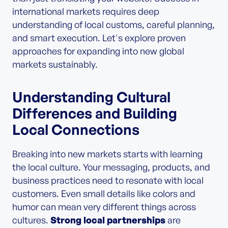
international markets requires deep
understanding of local customs, careful planning,
and smart execution. Let's explore proven
approaches for expanding into new global
markets sustainably.
Understanding Cultural
Differences and Building
Local Connections
Breaking into new markets starts with learning
the local culture. Your messaging, products, and
business practices need to resonate with local
customers. Even small details like colors and
humor can mean very different things across
cultures.
Strong local partnerships
are