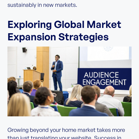
sustainably in new markets.
Exploring Global Market
Expansion Strategies
Growing beyond your home market takes more
than just translating your website. Success in