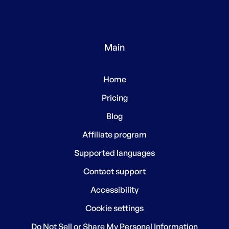
Main
Home
Pricing
Blog
Affiliate program
Supported languages
Contact support
Accessibility
Cookie settings
Do Not Sell or Share My Personal Information