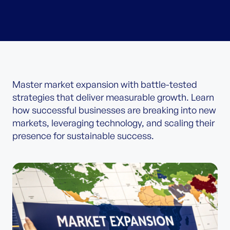
Master market expansion with battle-tested
strategies that deliver measurable growth. Learn
how successful businesses are breaking into new
markets, leveraging technology, and scaling their
presence for sustainable success.