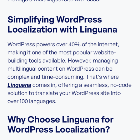
Simplifying WordPress
Localization with Linguana
WordPress powers over 40% of the internet,
making it one of the most popular website-
building tools available. However, managing
multilingual content on WordPress can be
complex and time-consuming. That’s where
Linguana
comes in, offering a seamless, no-code
solution to translate your WordPress site into
over 100 languages.
Why Choose Linguana for
WordPress Localization?