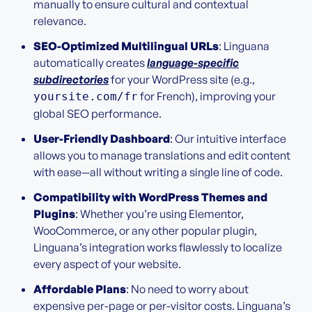
manually to ensure cultural and contextual
relevance.
SEO-Optimized Multilingual URLs
: Linguana
automatically creates
language-specific
subdirectories
for your WordPress site (e.g.,
for French), improving your
yoursite.com/fr
global SEO performance.
User-Friendly Dashboard
: Our intuitive interface
allows you to manage translations and edit content
with ease—all without writing a single line of code.
Compatibility with WordPress Themes and
Plugins
: Whether you’re using Elementor,
WooCommerce, or any other popular plugin,
Linguana’s integration works flawlessly to localize
every aspect of your website.
Affordable Plans
: No need to worry about
expensive per-page or per-visitor costs. Linguana’s