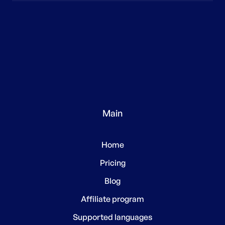
Main
Home
Pricing
Blog
Affiliate program
Supported languages