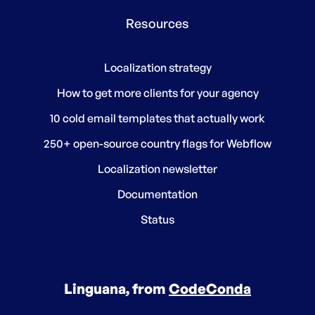
Resources
Localization strategy
How to get more clients for your agency
10 cold email templates that actually work
250+ open-source country flags for Webflow
Localization newsletter
Documentation
Status
Linguana, from
CodeConda