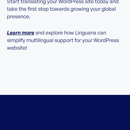
Start translating your WordPress site today and
take the first step towards growing your global
presence.
Learn more
and explore how Linguana can
simplify multilingual support for your WordPress
website!