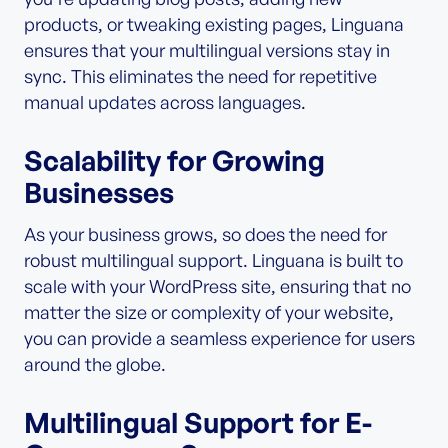
products, or tweaking existing pages, Linguana
ensures that your multilingual versions stay in
sync. This eliminates the need for repetitive
manual updates across languages.
Scalability for Growing
Businesses
As your business grows, so does the need for
robust multilingual support. Linguana is built to
scale with your WordPress site, ensuring that no
matter the size or complexity of your website,
you can provide a seamless experience for users
around the globe.
Multilingual Support for E-