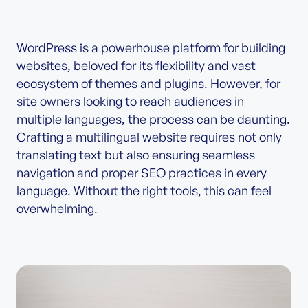
WordPress is a powerhouse platform for building
websites, beloved for its flexibility and vast
ecosystem of themes and plugins. However, for
site owners looking to reach audiences in
multiple languages, the process can be daunting.
Crafting a multilingual website requires not only
translating text but also ensuring seamless
navigation and proper SEO practices in every
language. Without the right tools, this can feel
overwhelming.