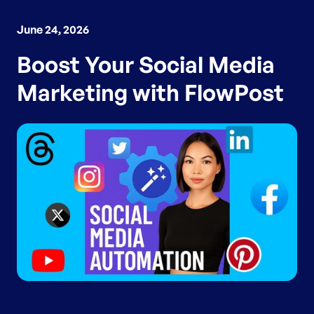
June 24, 2026
Boost Your Social Media
Marketing with FlowPost