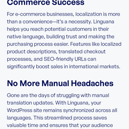
Commerce Success
For e-commerce businesses, localization is more
than a convenience—it’s a necessity. Linguana
helps you reach potential customers in their
native language, building trust and making the
purchasing process easier. Features like localized
product descriptions, translated checkout
processes, and SEO-friendly URLs can
significantly boost sales in international markets.
No More Manual Headaches
Gone are the days of struggling with manual
translation updates. With Linguana, your
WordPress site remains synchronized across all
languages. This streamlined process saves
valuable time and ensures that your audience