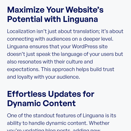
Maximize Your Website’s
Potential with Linguana
Localization isn’t just about translation; it’s about
connecting with audiences on a deeper level.
Linguana ensures that your WordPress site
doesn’t just speak the language of your users but
also resonates with their culture and
expectations. This approach helps build trust
and loyalty with your audience.
Effortless Updates for
Dynamic Content
One of the standout features of Linguana is its
ability to handle dynamic content. Whether
you’re updating blog posts, adding new