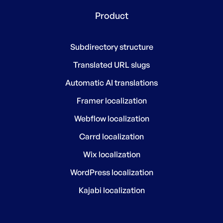
Product
Subdirectory structure
Translated URL slugs
Automatic AI translations
Framer localization
Webflow localization
Carrd localization
Wix localization
WordPress localization
Kajabi localization