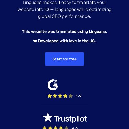
Linguana makes it easy to translate your
website into 100+ languages while optimizing
global SEO performance.
This website was translated using
Linguana
.
❤️ Developed with love in the US.
Start for free