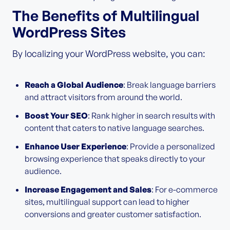
The Benefits of Multilingual
WordPress Sites
By localizing your WordPress website, you can:
Reach a Global Audience
: Break language barriers
and attract visitors from around the world.
Boost Your SEO
: Rank higher in search results with
content that caters to native language searches.
Enhance User Experience
: Provide a personalized
browsing experience that speaks directly to your
audience.
Increase Engagement and Sales
: For e-commerce
sites, multilingual support can lead to higher
conversions and greater customer satisfaction.