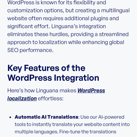
WordPress is known for its flexibility and
customization options, but creating a multilingual
website often requires additional plugins and
significant effort. Linguana’s integration
eliminates these hurdles, providing a streamlined
approach to localization while enhancing global
SEO performance.
Key Features of the
WordPress Integration
Here’s how Linguana makes
WordPress
localization
effortless:
Automatic AI Translations
: Use our AI-powered
tools to instantly translate your website content into
multiple languages. Fine-tune the translations