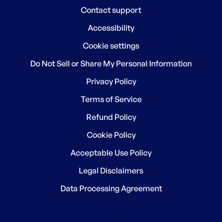
Contact support
Accessibility
Cookie settings
Do Not Sell or Share My Personal Information
Privacy Policy
Terms of Service
Refund Policy
Cookie Policy
Acceptable Use Policy
Legal Disclaimers
Data Processing Agreement