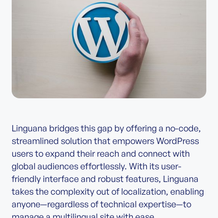
Linguana bridges this gap by offering a no-code,
streamlined solution that empowers WordPress
users to expand their reach and connect with
global audiences effortlessly. With its user-
friendly interface and robust features, Linguana
takes the complexity out of localization, enabling
anyone—regardless of technical expertise—to
manage a multilingual site with ease.