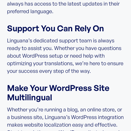
always has access to the latest updates in their
preferred language.
Support You Can Rely On
Linguana’s dedicated support team is always
ready to assist you. Whether you have questions
about WordPress setup or need help with
optimizing your translations, we’re here to ensure
your success every step of the way.
Make Your WordPress Site
Multilingual
Whether you’re running a blog, an online store, or
a business site, Linguana’s WordPress integration
makes website localization easy and effective.