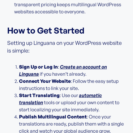
transparent pricing keeps multilingual WordPress
websites accessible to everyone.
How to Get Started
Setting up Linguana on your WordPress website
is simple:
Sign Up or Log In
:
Create an account on
Linguana
if you haven’t already.
Connect Your Website
: Follow the easy setup
instructions to link your site.
Start Translating
: Use our
automatic
translation
tools or upload your own content to
start localizing your site immediately.
Publish Multilingual Content
: Once your
translations are ready, publish them with a single
click and watch your global audience grow.