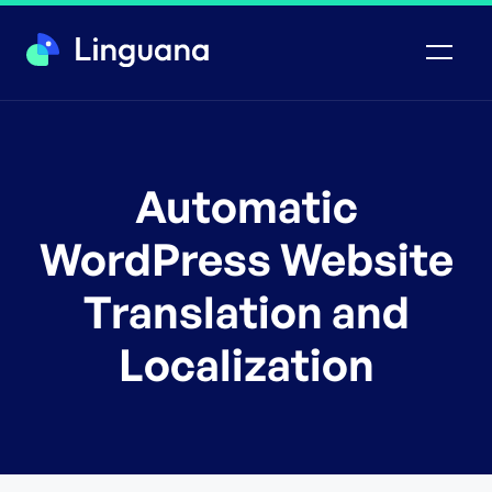
Automatic
WordPress Website
Translation and
Localization