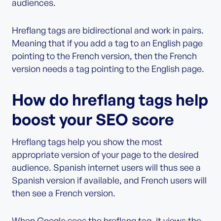
audiences.
Hreflang tags are bidirectional and work in pairs.
Meaning that if you add a tag to an English page
pointing to the French version, then the French
version needs a tag pointing to the English page.
How do hreflang tags help
boost your SEO score
Hreflang tags help you show the most
appropriate version of your page to the desired
audience. Spanish internet users will thus see a
Spanish version if available, and French users will
then see a French version.
When Google sees the hreflang tag, it views the