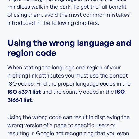
mindless walk in the park. To get the full benefit
of using them, avoid the most common mistakes
introduced in the following chapters.
Using the wrong language and
region code
When stating the language and region of your
hreflang link attributes you must use the correct
ISO codes. Find the proper language codes in the
ISO 639-1 list
and the country codes in the
ISO
3166-1 list
.
Using the wrong code can result in displaying the
wrong version of a page to specific users or
resulting in Google not recognizing that you even