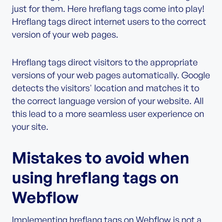
just for them. Here hreflang tags come into play!
Hreflang tags direct internet users to the correct
version of your web pages.
Hreflang tags direct visitors to the appropriate
versions of your web pages automatically. Google
detects the visitors' location and matches it to
the correct language version of your website. All
this lead to a more seamless user experience on
your site.
Mistakes to avoid when
using hreflang tags on
Webflow
Implementing hreflang tags on Webflow is not a