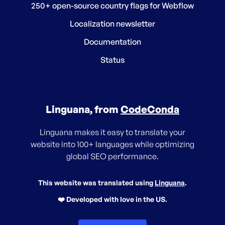
250+ open-source country flags for Webflow
Localization newsletter
Documentation
Status
Linguana, from
CodeConda
Linguana makes it easy to translate your
website into 100+ languages while optimizing
global SEO performance.
This website was translated using
Linguana
.
❤️ Developed with love in the US.