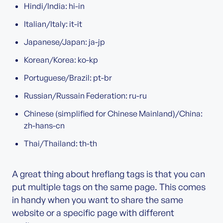
Hindi/India: hi-in
Italian/Italy: it-it
Japanese/Japan: ja-jp
Korean/Korea: ko-kp
Portuguese/Brazil: pt-br
Russian/Russain Federation: ru-ru
Chinese (simplified for Chinese Mainland)/China:
zh-hans-cn
Thai/Thailand: th-th
A great thing about hreflang tags is that you can
put multiple tags on the same page. This comes
in handy when you want to share the same
website or a specific page with different