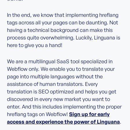
In the end, we know that implementing hreflang
tags across all your pages can be daunting. Not
having a technical background can make this
process quite overwhelming. Luckily, Linguana is
here to give you a hand!
We are a multilingual SaaS tool specialized in
Webflow only. We enable you to translate your
page into multiple languages without the
assistance of human translators. Every
translation is SEO optimized and helps you get
discovered in every new market you want to
enter. And this includes implementing the proper
hreflang tags on Webflow!
Sign up for early
access and experience the power of Linguana
.