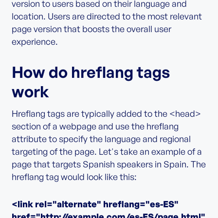
version to users based on their language and
location. Users are directed to the most relevant
page version that boosts the overall user
experience.
How do hreflang tags
work
Hreflang tags are typically added to the <head>
section of a webpage and use the hreflang
attribute to specify the language and regional
targeting of the page. Let's take an example of a
page that targets Spanish speakers in Spain. The
hreflang tag would look like this:
<link rel="alternate" hreflang="es-ES"
href="http://example.com/es-ES/page.html"