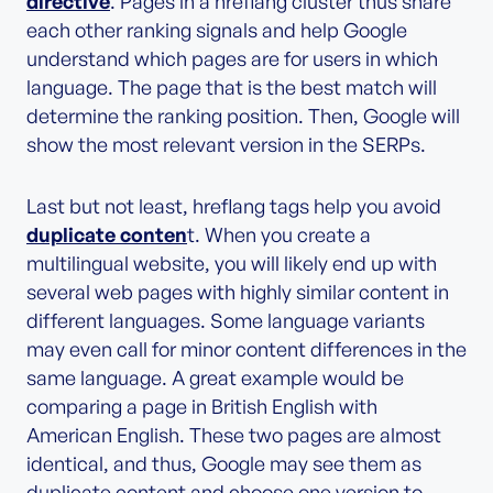
directive
. Pages in a hreflang cluster thus share
each other ranking signals and help Google
understand which pages are for users in which
language. The page that is the best match will
determine the ranking position. Then, Google will
show the most relevant version in the SERPs.
Last but not least, hreflang tags help you avoid
duplicate conten
t. When you create a
multilingual website, you will likely end up with
several web pages with highly similar content in
different languages. Some language variants
may even call for minor content differences in the
same language. A great example would be
comparing a page in British English with
American English. These two pages are almost
identical, and thus, Google may see them as
duplicate content and choose one version to