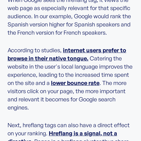
web page as especially relevant for that specific
audience. In our example, Google would rank the
Spanish version higher for Spanish speakers and
the French version for French speakers.
According to studies,
internet users prefer to
browse in their native tongue.
Catering the
website in the user's local language improves the
experience, leading to the increased time spent
on the site and a
lower bounce rate
. The more
visitors click on your page, the more important
and relevant it becomes for Google search
engines.
Next, hreflang tags can also have a direct effect
on your ranking.
Hreflang is a signal, not a