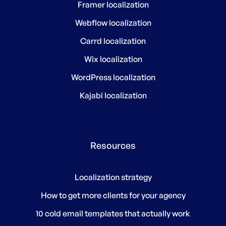
Framer localization
Webflow localization
Carrd localization
Wix localization
WordPress localization
Kajabi localization
Resources
Localization strategy
How to get more clients for your agency
10 cold email templates that actually work