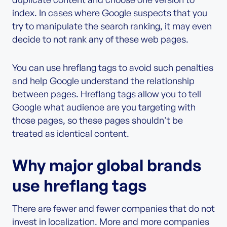
index. In cases where Google suspects that you
try to manipulate the search ranking, it may even
decide to not rank any of these web pages.
You can use hreflang tags to avoid such penalties
and help Google understand the relationship
between pages. Hreflang tags allow you to tell
Google what audience are you targeting with
those pages, so these pages shouldn't be
treated as identical content.
Why major global brands
use hreflang tags
There are fewer and fewer companies that do not
invest in localization. More and more companies