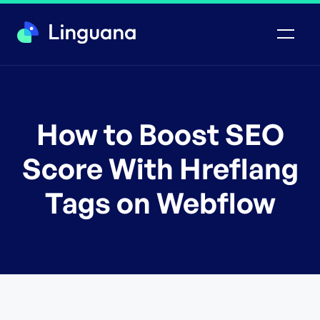
How to Boost SEO
Score With Hreflang
Tags on Webflow