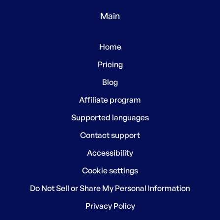
Main
Home
Pricing
Blog
Affiliate program
Supported languages
Contact support
Accessibility
Cookie settings
Do Not Sell or Share My Personal Information
Privacy Policy