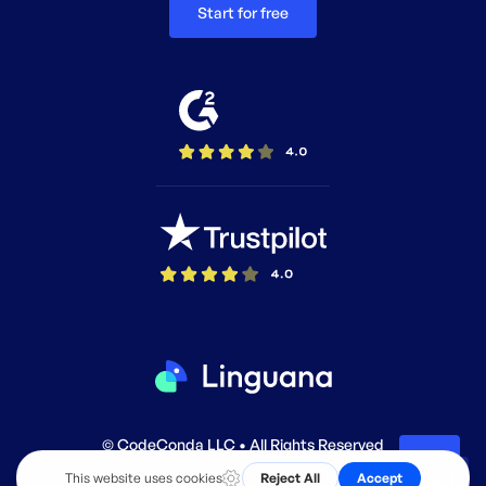
Start for free
© CodeConda LLC • All Rights Reserved
EN