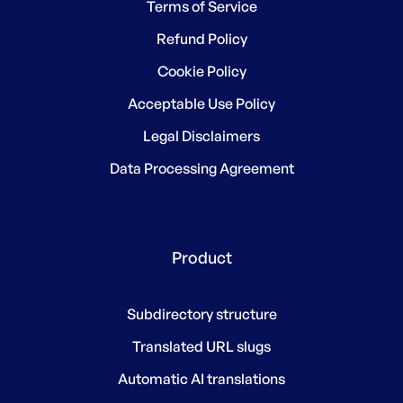
Terms of Service
Refund Policy
Cookie Policy
Acceptable Use Policy
Legal Disclaimers
Data Processing Agreement
Product
Subdirectory structure
Translated URL slugs
Automatic AI translations