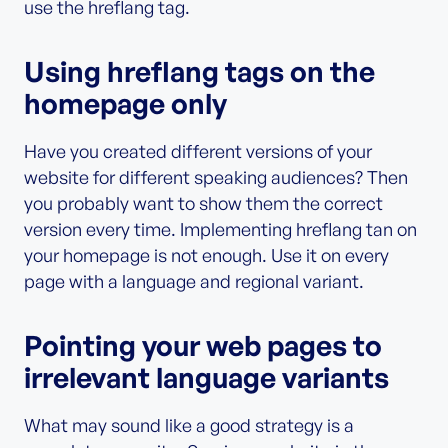
use the hreflang tag.
Using hreflang tags on the
homepage only
Have you created different versions of your
website for different speaking audiences? Then
you probably want to show them the correct
version every time. Implementing hreflang tan on
your homepage is not enough. Use it on every
page with a language and regional variant.
Pointing your web pages to
irrelevant language variants
What may sound like a good strategy is a