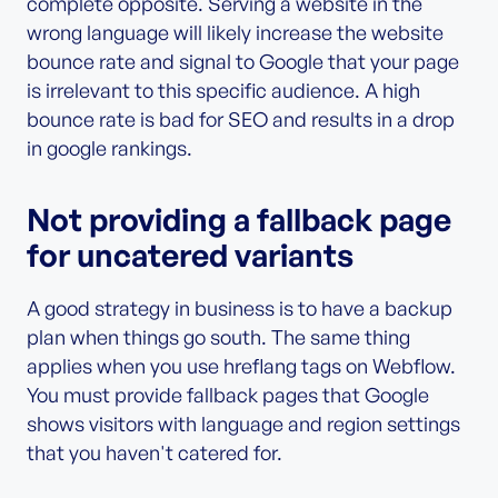
complete opposite. Serving a website in the
wrong language will likely increase the website
bounce rate and signal to Google that your page
is irrelevant to this specific audience. A high
bounce rate is bad for SEO and results in a drop
in google rankings.
Not providing a fallback page
for uncatered variants
A good strategy in business is to have a backup
plan when things go south. The same thing
applies when you use hreflang tags on Webflow.
You must provide fallback pages that Google
shows visitors with language and region settings
that you haven't catered for.