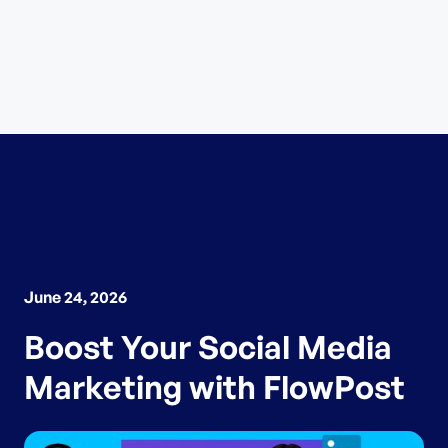
June 24, 2026
Boost Your Social Media
Marketing with FlowPost