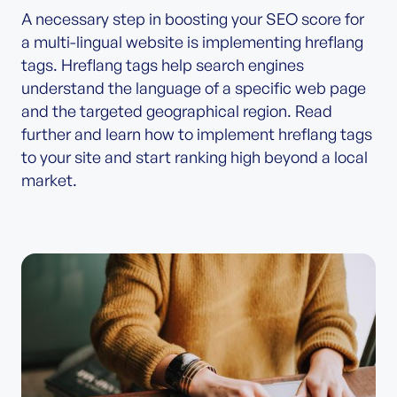
A necessary step in boosting your SEO score for
a multi-lingual website is implementing hreflang
tags. Hreflang tags help search engines
understand the language of a specific web page
and the targeted geographical region. Read
further and learn how to implement hreflang tags
to your site and start ranking high beyond a local
market.