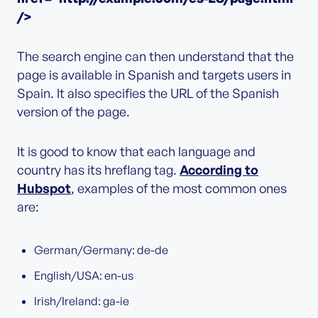
/>
The search engine can then understand that the
page is available in Spanish and targets users in
Spain. It also specifies the URL of the Spanish
version of the page.
It is good to know that each language and
country has its hreflang tag.
According to
Hubspot
, examples of the most common ones
are:
German/Germany: de-de
English/USA: en-us
Irish/Ireland: ga-ie