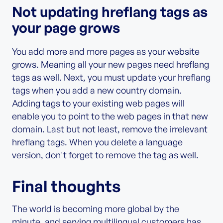
Not updating hreflang tags as
your page grows
You add more and more pages as your website
grows. Meaning all your new pages need hreflang
tags as well. Next, you must update your hreflang
tags when you add a new country domain.
Adding tags to your existing web pages will
enable you to point to the web pages in that new
domain. Last but not least, remove the irrelevant
hreflang tags. When you delete a language
version, don't forget to remove the tag as well.
Final thoughts
The world is becoming more global by the
minute, and serving multilingual customers has