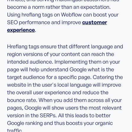
become a norm rather than an expectation.
Using hreflang tags on Webflow can boost your
SEO performance and improve
customer
experience
.
Hreflang tags ensure that different language and
region versions of your content can reach the
intended audience. Implementing them on your
page will help understand Google what is the
target audience for a specific page. Catering the
website in the user's local language will improve
the overall user experience and reduce the
bounce rate. When you add them across all your
pages, Google will show users the most relevant
version in the SERPs. All this leads to better
Google ranking and thus boosts your organic
traffic.