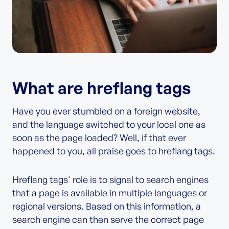
What are hreflang tags
Have you ever stumbled on a foreign website,
and the language switched to your local one as
soon as the page loaded? Well, if that ever
happened to you, all praise goes to hreflang tags.
Hreflang tags' role is to signal to search engines
that a page is available in multiple languages or
regional versions. Based on this information, a
search engine can then serve the correct page