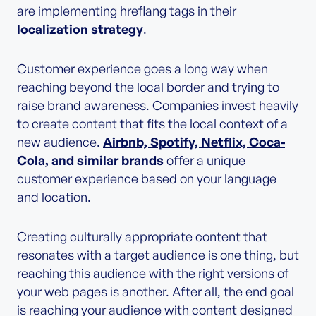
are implementing hreflang tags in their
localization strategy
.
Customer experience goes a long way when
reaching beyond the local border and trying to
raise brand awareness. Companies invest heavily
to create content that fits the local context of a
new audience.
Airbnb, Spotify, Netflix, Coca-
Cola, and similar brands
offer a unique
customer experience based on your language
and location.
Creating culturally appropriate content that
resonates with a target audience is one thing, but
reaching this audience with the right versions of
your web pages is another. After all, the end goal
is reaching your audience with content designed