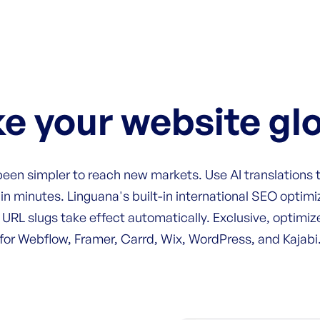
e your website gl
 been simpler to reach new markets. Use AI translations
in minutes. Linguana's built-in international SEO optimiz
 URL slugs take effect automatically. Exclusive, optimi
for Webflow, Framer, Carrd, Wix, WordPress, and Kajabi