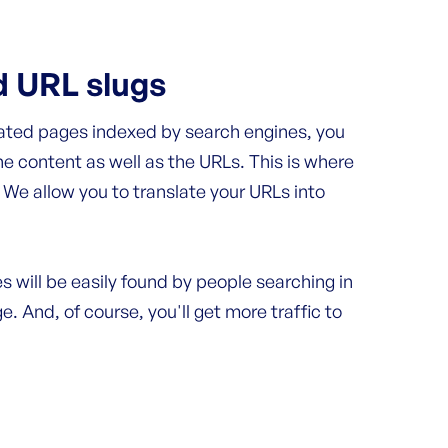
d URL slugs
lated pages indexed by search engines, you
he content as well as the URLs. This is where
We allow you to translate your URLs into
s will be easily found by people searching in
e. And, of course, you'll get more traffic to