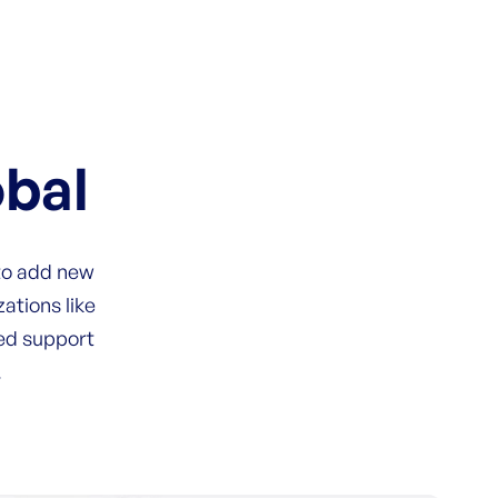
obal
 to add new
ations like
zed support
.