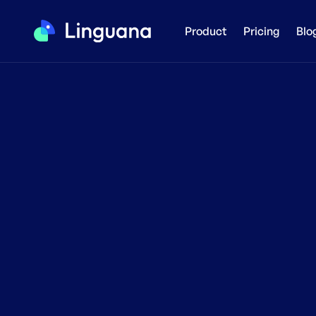
Product
Pricing
Blo
T