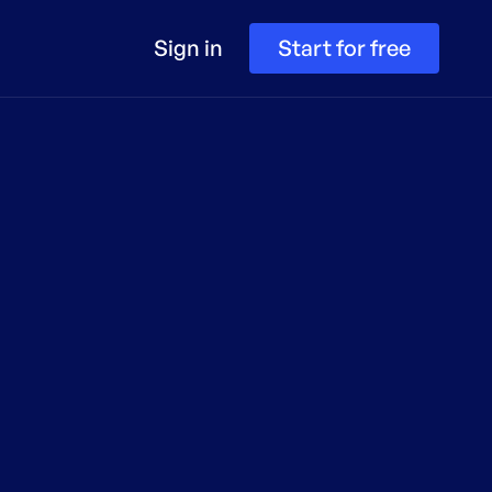
Sign in
Start for free
te