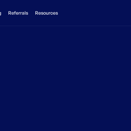
g
Referrals
Resources
ake your websi
global today