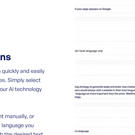
ons
 quickly and easily
es. Simply select
 our AI technology
t manually, or
e language you
th the desired text.