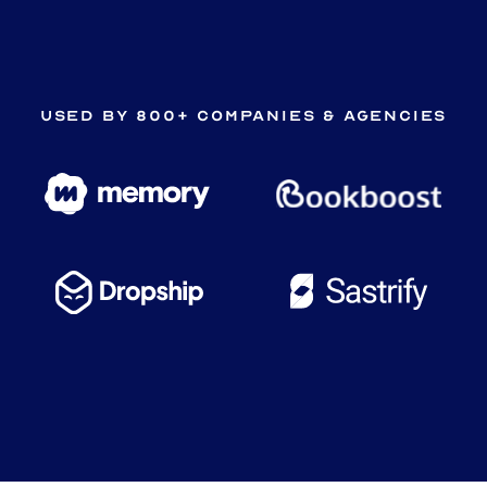
Used by 800+ companies & agencies