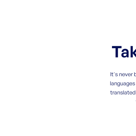
Tak
It's never
languages 
translated