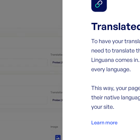
Translate
To have your trans
need to translate t
Linguana comes in. 
every language.
This way, your page
their native languag
your site.
Learn more