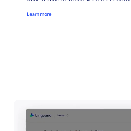
Learn more