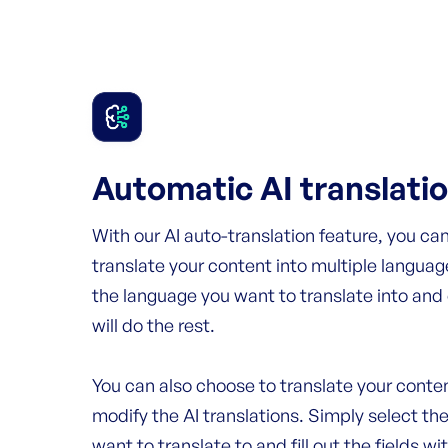
Automatic AI translati
With our AI auto-translation feature, you can
translate your content into multiple languag
the language you want to translate into and
will do the rest.
You can also choose to translate your conten
modify the AI translations. Simply select th
want to translate to and fill out the fields wi